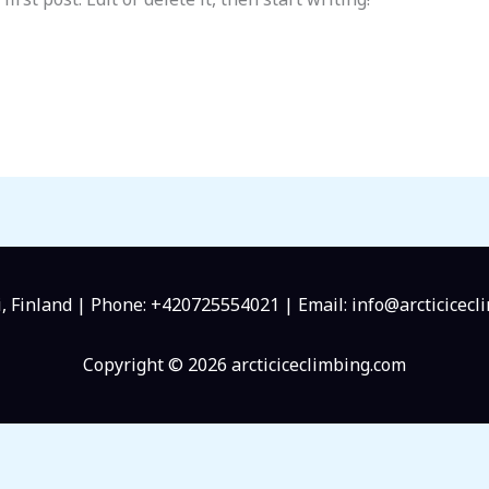
, Finland | Phone: +420725554021 | Email: info@arcticicecl
Copyright © 2026 arcticiceclimbing.com