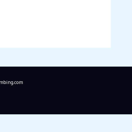
imbing.com