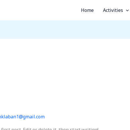
Home
Activities
nklaban1@gmail.com
rst post. Edit or delete it, then start writing!