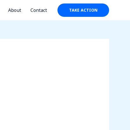
About
Contact
TAKE ACTION