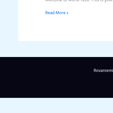
Read More »
Rovaniemi