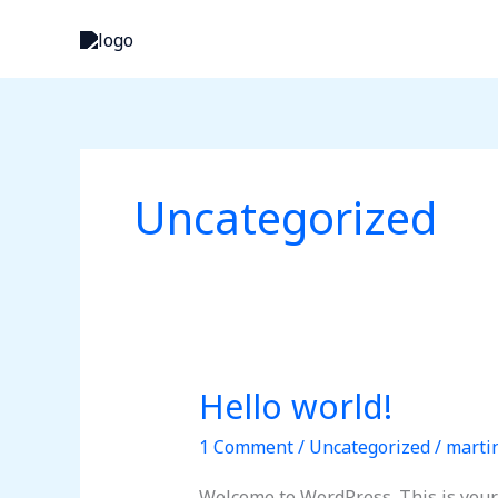
Skip
to
content
Uncategorized
Hello world!
Hello
world!
1 Comment
/
Uncategorized
/
marti
Welcome to WordPress. This is your fi